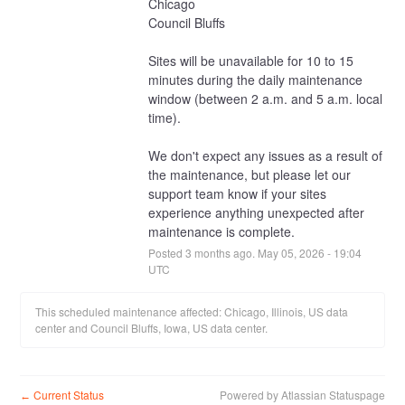
Chicago
Council Bluffs
Sites will be unavailable for 10 to 15 
minutes during the daily maintenance 
window (between 2 a.m. and 5 a.m. local 
time).
We don't expect any issues as a result of 
the maintenance, but please let our 
support team know if your sites 
experience anything unexpected after 
maintenance is complete.
Posted
3
months ago.
May
05
,
2026
-
19:04
UTC
This scheduled maintenance affected: Chicago, Illinois, US data
center and Council Bluffs, Iowa, US data center.
Current Status
Powered by Atlassian Statuspage
←