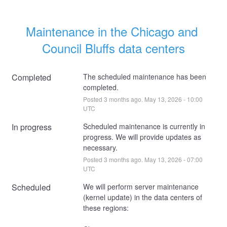
Maintenance in the Chicago and 
Council Bluffs data centers
Completed
The scheduled maintenance has been 
completed.
Posted
3
months ago.
May
13
,
2026
-
10:00
UTC
In progress
Scheduled maintenance is currently in 
progress. We will provide updates as 
necessary.
Posted
3
months ago.
May
13
,
2026
-
07:00
UTC
Scheduled
We will perform server maintenance 
(kernel update) in the data centers of 
these regions: