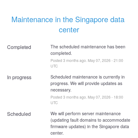
Maintenance in the Singapore data 
center
Completed
The scheduled maintenance has been 
completed.
Posted
3
months ago.
May
07
,
2026
-
21:00
UTC
In progress
Scheduled maintenance is currently in 
progress. We will provide updates as 
necessary.
Posted
3
months ago.
May
07
,
2026
-
18:00
UTC
Scheduled
We will perform server maintenance 
(updating fault domains to accommodate 
firmware updates) in the Singapore data 
center. 