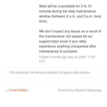
Sites will be unavailable for 3 to 10 
minutes during the daily maintenance 
window (between 2 a.m. and 5 a.m. local 
time).
We don't expect any issues as a result of 
the maintenance, but please let our 
support team know if your sites 
experience anything unexpected after 
maintenance is complete.
Posted
3
months ago.
May
05
,
2026
-
17:47
UTC
This scheduled maintenance affected: Singapore data centers.
Current Status
Powered by Atlassian Statuspage
←