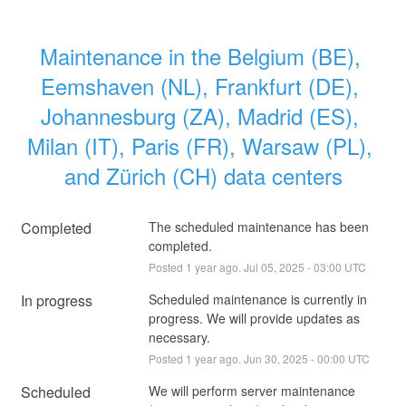
Maintenance in the Belgium (BE), 
Eemshaven (NL), Frankfurt (DE), 
Johannesburg (ZA), Madrid (ES), 
Milan (IT), Paris (FR), Warsaw (PL), 
and Zürich (CH) data centers
Completed
The scheduled maintenance has been 
completed.
Posted
1
year ago.
Jul
05
,
2025
-
03:00
UTC
In progress
Scheduled maintenance is currently in 
progress. We will provide updates as 
necessary.
Posted
1
year ago.
Jun
30
,
2025
-
00:00
UTC
Scheduled
We will perform server maintenance 