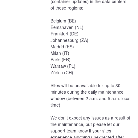
(container updates) in the data centers 
of these regions:
Belgium (BE)
Eemshaven (NL)
Frankfurt (DE)
Johannesburg (ZA)
Madrid (ES)
Milan (IT)
Paris (FR)
Warsaw (PL)
Zürich (CH)
Sites will be unavailable for up to 30 
minutes during the daily maintenance 
window (between 2 a.m. and 5 a.m. local 
time).
We don't expect any issues as a result of 
the maintenance, but please let our 
support team know if your sites 
experience anything unexpected after 