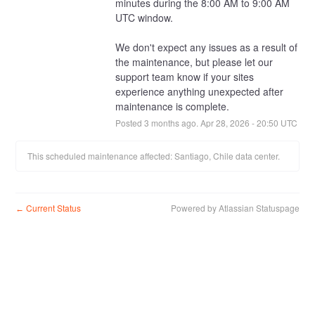
minutes during the 8:00 AM to 9:00 AM 
UTC window.
We don't expect any issues as a result of 
the maintenance, but please let our 
support team know if your sites 
experience anything unexpected after 
maintenance is complete.
Posted
3
months ago.
Apr
28
,
2026
-
20:50
UTC
This scheduled maintenance affected: Santiago, Chile data center.
Current Status
Powered by Atlassian Statuspage
←