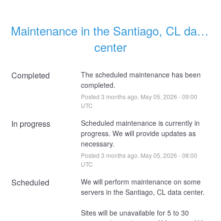
Maintenance in the Santiago, CL data 
center
Completed
The scheduled maintenance has been 
completed.
Posted
3
months ago.
May
05
,
2026
-
09:00
UTC
In progress
Scheduled maintenance is currently in 
progress. We will provide updates as 
necessary.
Posted
3
months ago.
May
05
,
2026
-
08:00
UTC
Scheduled
We will perform maintenance on some 
servers in the Santiago, CL data center. 
Sites will be unavailable for 5 to 30 