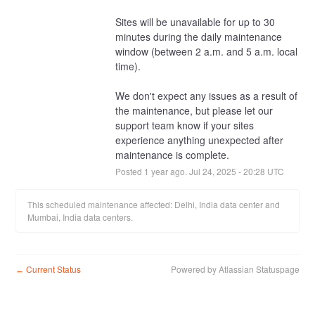
Sites will be unavailable for up to 30 
minutes during the daily maintenance 
window (between 2 a.m. and 5 a.m. local 
time).
We don't expect any issues as a result of 
the maintenance, but please let our 
support team know if your sites 
experience anything unexpected after 
maintenance is complete.
Posted
1
year ago.
Jul
24
,
2025
-
20:28
UTC
This scheduled maintenance affected: Delhi, India data center and
Mumbai, India data centers.
Current Status
Powered by Atlassian Statuspage
←