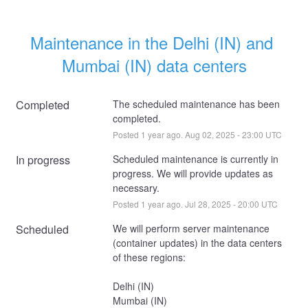
Maintenance in the Delhi (IN) and 
Mumbai (IN) data centers
Completed
The scheduled maintenance has been 
completed.
Posted
1
year ago.
Aug
02
,
2025
-
23:00
UTC
In progress
Scheduled maintenance is currently in 
progress. We will provide updates as 
necessary.
Posted
1
year ago.
Jul
28
,
2025
-
20:00
UTC
Scheduled
We will perform server maintenance 
(container updates) in the data centers 
of these regions:
Delhi (IN)
Mumbai (IN)