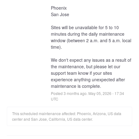
Phoenix
San Jose
Sites will be unavailable for 5 to 10 
minutes during the daily maintenance 
window (between 2 a.m. and 5 a.m. local 
time).
We don't expect any issues as a result of 
the maintenance, but please let our 
support team know if your sites 
experience anything unexpected after 
maintenance is complete.
Posted
3
months ago.
May
05
,
2026
-
17:34
UTC
This scheduled maintenance affected: Phoenix, Arizona, US data
center and San Jose, California, US data center.