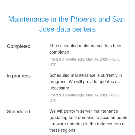
Maintenance in the Phoenix and San 
Jose data centers
Completed
The scheduled maintenance has been 
completed.
Posted
3
months ago.
May
06
,
2026
-
12:00
UTC
In progress
Scheduled maintenance is currently in 
progress. We will provide updates as 
necessary.
Posted
3
months ago.
May
06
,
2026
-
09:00
UTC
Scheduled
We will perform server maintenance 
(updating fault domains to accommodate 
firmware updates) in the data centers of 
these regions: