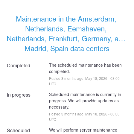
Maintenance in the Amsterdam, 
Netherlands, Eemshaven, 
Netherlands, Frankfurt, Germany, and 
Madrid, Spain data centers
Completed
The scheduled maintenance has been 
completed.
Posted
3
months ago.
May
18
,
2026
-
03:00
UTC
In progress
Scheduled maintenance is currently in 
progress. We will provide updates as 
necessary.
Posted
3
months ago.
May
18
,
2026
-
00:00
UTC
Scheduled
We will perform server maintenance 