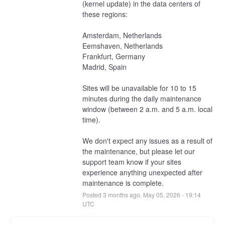
(kernel update) in the data centers of 
these regions:
Amsterdam, Netherlands
Eemshaven, Netherlands
Frankfurt, Germany
Madrid, Spain
Sites will be unavailable for 10 to 15 
minutes during the daily maintenance 
window (between 2 a.m. and 5 a.m. local 
time).
We don't expect any issues as a result of 
the maintenance, but please let our 
support team know if your sites 
experience anything unexpected after 
maintenance is complete.
Posted
3
months ago.
May
05
,
2026
-
19:14
UTC