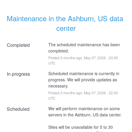
Maintenance in the Ashburn, US data 
center
Completed
The scheduled maintenance has been 
completed.
Posted
3
months ago.
May
07
,
2026
-
23:30
UTC
In progress
Scheduled maintenance is currently in 
progress. We will provide updates as 
necessary.
Posted
3
months ago.
May
07
,
2026
-
22:30
UTC
Scheduled
We will perform maintenance on some 
servers in the Ashburn, US data center. 
Sites will be unavailable for 5 to 30 