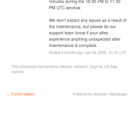
minutes during the 10:30 PM to 11:30 
PM UTC window.
We don't expect any issues as a result of 
the maintenance, but please let our 
support team know if your sites 
experience anything unexpected after 
maintenance is complete.
Posted
3
months ago.
Apr
28
,
2026
-
21:20
UTC
This scheduled maintenance affected: Ashburn, Virginia, US data
centers.
Current Status
Powered by Atlassian Statuspage
←