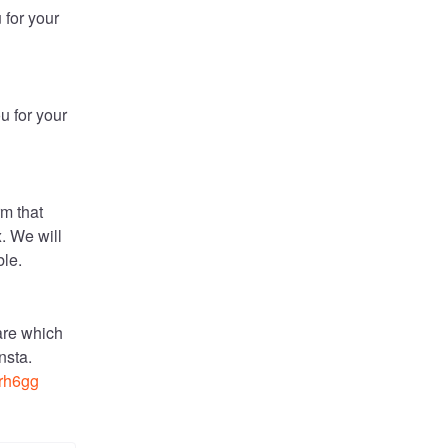
for your 
 for your 
m that 
. We will 
ble.
re which 
is preventing the domains from being added in Mykinsta. 
xrh6gg