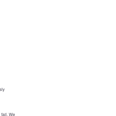
 
ly 
ail. We 