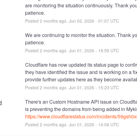
are monitoring the situation continuously. Thank you 
patience.
Posted
2
months ago.
Jun
02
,
2026
-
01:07
UTC
We are continuing to monitor the situation. Thank you
patience.
Posted
2
months ago.
Jun
01
,
2026
-
18:59
UTC
Cloudflare has now updated its status page to confir
they have identified the issue and is working on a fix
provide further updates here as they become availa
Posted
2
months ago.
Jun
01
,
2026
-
15:23
UTC
d
There's an Custom Hostname API issue on Cloudfla
https://www.cloudflarestatus.com/incidents/59gsh0
Posted
2
months ago.
Jun
01
,
2026
-
14:06
UTC