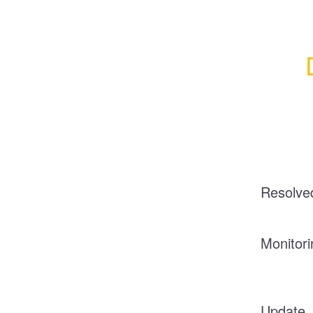
Resolve
Monitori
Update