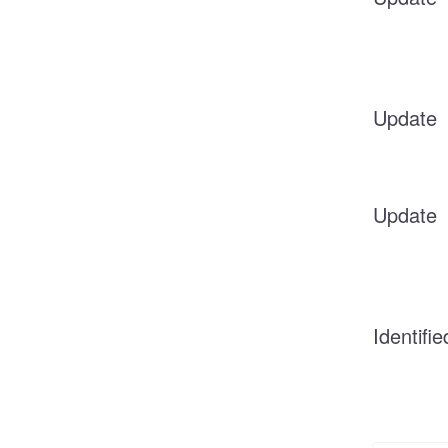
Update
Update
Identifie