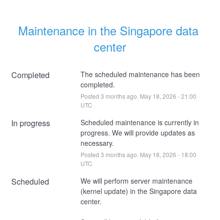
Maintenance in the Singapore data 
center
Completed
The scheduled maintenance has been 
completed.
Posted
3
months ago.
May
18
,
2026
-
21:00
UTC
In progress
Scheduled maintenance is currently in 
progress. We will provide updates as 
necessary.
Posted
3
months ago.
May
18
,
2026
-
18:00
UTC
Scheduled
We will perform server maintenance 
(kernel update) in the Singapore data 
center. 