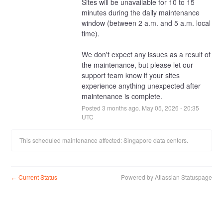
Sites will be unavailable for 10 to 15 
minutes during the daily maintenance 
window (between 2 a.m. and 5 a.m. local 
time).
We don't expect any issues as a result of 
the maintenance, but please let our 
support team know if your sites 
experience anything unexpected after 
maintenance is complete.
Posted
3
months ago.
May
05
,
2026
-
20:35
UTC
This scheduled maintenance affected: Singapore data centers.
Current Status
Powered by Atlassian Statuspage
←