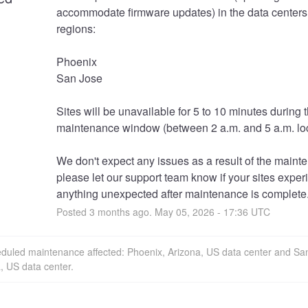
accommodate firmware updates) in the data centers 
regions:
Phoenix
San Jose
Sites will be unavailable for 5 to 10 minutes during t
maintenance window (between 2 a.m. and 5 a.m. loc
We don't expect any issues as a result of the mainte
please let our support team know if your sites exper
anything unexpected after maintenance is complete
Posted
3
months ago.
May
05
,
2026
-
17:36
UTC
eduled maintenance affected: Phoenix, Arizona, US data center and Sa
a, US data center.