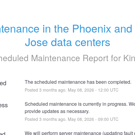
tenance in the Phoenix and 
Jose data centers
heduled Maintenance Report for
Ki
ed
The scheduled maintenance has been completed.
Posted
3
months ago.
May
08
,
2026
-
12:00
UTC
ess
Scheduled maintenance is currently in progress. We 
provide updates as necessary.
Posted
3
months ago.
May
08
,
2026
-
09:00
UTC
ed
We will perform server maintenance (updating fault 