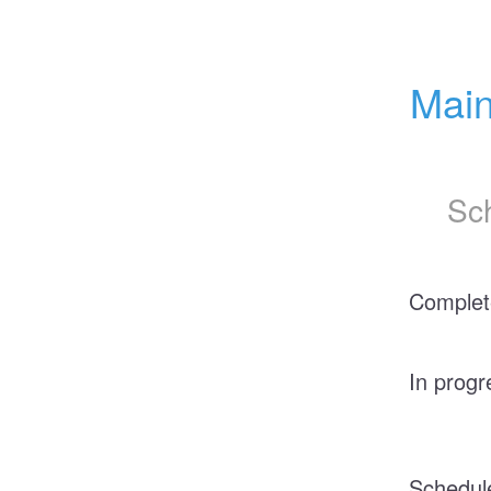
Main
Sc
Complet
In progr
Schedul