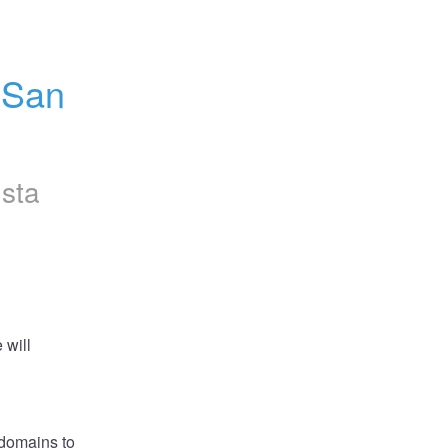
San 
nsta
will 
domains to 