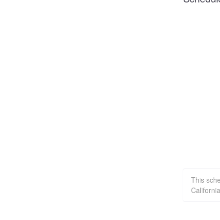
This sch
Californi