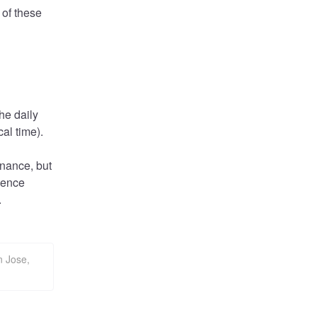
of these 
he daily 
al time).
nance, but 
ience 
.
n Jose,