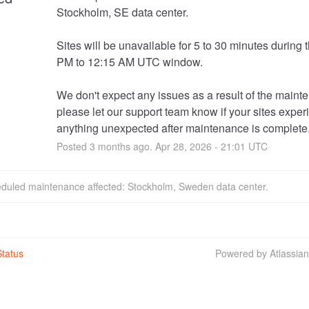
Stockholm, SE data center. 
Sites will be unavailable for 5 to 30 minutes during t
PM to 12:15 AM UTC window.
We don't expect any issues as a result of the mainte
please let our support team know if your sites exper
anything unexpected after maintenance is complete
Posted
3
months ago.
Apr
28
,
2026
-
21:01
UTC
eduled maintenance affected: Stockholm, Sweden data center.
tatus
Powered by Atlassia