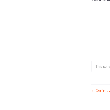
This sch
Current S
←