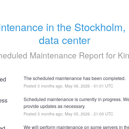
ntenance in the Stockholm, 
data center
heduled Maintenance Report for
Ki
ed
The scheduled maintenance has been completed.
Posted
3
months ago.
May
06
,
2026
-
01:01
UTC
ess
Scheduled maintenance is currently in progress. We 
provide updates as necessary.
Posted
3
months ago.
May
05
,
2026
-
21:00
UTC
ed
We will perform maintenance on some servers in the