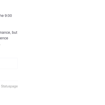
he 9:00 
nance, but 
ience 
.
n Statuspage