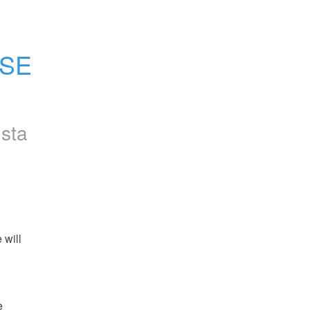
SE 
nsta
will 
 