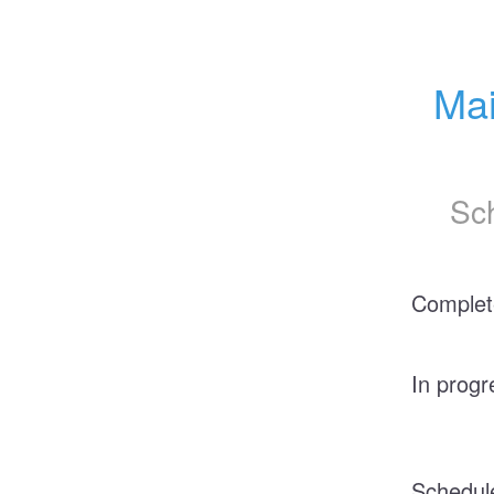
Mai
Sc
Complet
In progr
Schedul