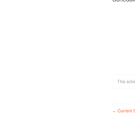
This sch
Current S
←