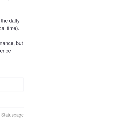
the daily 
al time).
nance, but 
ience 
.
n Statuspage