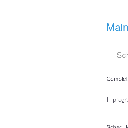
Main
Sc
Complet
In progr
Schedul