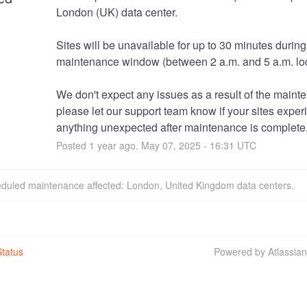
London (UK) data center. 
Sites will be unavailable for up to 30 minutes during 
maintenance window (between 2 a.m. and 5 a.m. loc
We don't expect any issues as a result of the mainte
please let our support team know if your sites exper
anything unexpected after maintenance is complete
Posted
1
year ago.
May
07
,
2025
-
16:31
UTC
eduled maintenance affected: London, United Kingdom data centers.
tatus
Powered by Atlassia