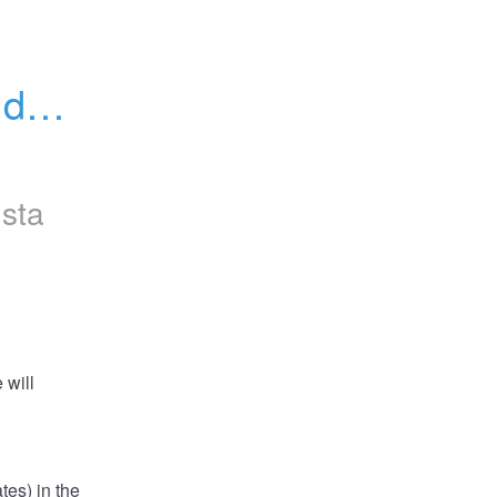
data 
nsta
will 
es) in the 