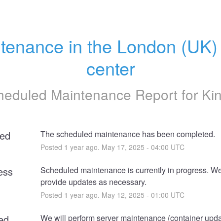
tenance in the London (UK) 
center
heduled Maintenance Report for
Ki
ed
The scheduled maintenance has been completed.
Posted
1
year ago.
May
17
,
2025
-
04:00
UTC
ess
Scheduled maintenance is currently in progress. We 
provide updates as necessary.
Posted
1
year ago.
May
12
,
2025
-
01:00
UTC
ed
We will perform server maintenance (container updat