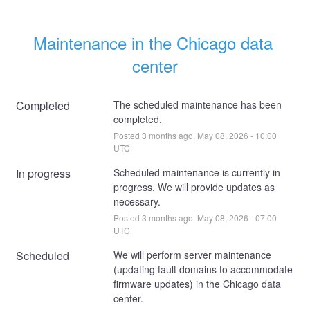
Maintenance in the Chicago data 
center
Completed
The scheduled maintenance has been 
completed.
Posted
3
months ago.
May
08
,
2026
-
10:00
UTC
In progress
Scheduled maintenance is currently in 
progress. We will provide updates as 
necessary.
Posted
3
months ago.
May
08
,
2026
-
07:00
UTC
Scheduled
We will perform server maintenance 
(updating fault domains to accommodate 
firmware updates) in the Chicago data 
center. 