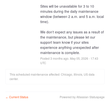
Sites will be unavailable for 3 to 10 
minutes during the daily maintenance 
window (between 2 a.m. and 5 a.m. local 
time).
We don't expect any issues as a result of 
the maintenance, but please let our 
support team know if your sites 
experience anything unexpected after 
maintenance is complete.
Posted
3
months ago.
May
05
,
2026
-
17:43
UTC
This scheduled maintenance affected: Chicago, Illinois, US data
center.
Current Status
Powered by Atlassian Statuspage
←