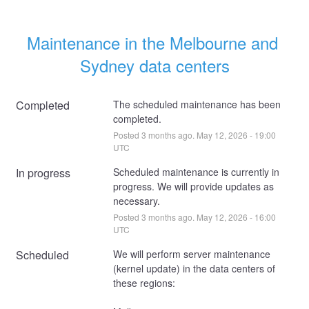
Maintenance in the Melbourne and 
Sydney data centers
Completed
The scheduled maintenance has been 
completed.
Posted
3
months ago.
May
12
,
2026
-
19:00
UTC
In progress
Scheduled maintenance is currently in 
progress. We will provide updates as 
necessary.
Posted
3
months ago.
May
12
,
2026
-
16:00
UTC
Scheduled
We will perform server maintenance 
(kernel update) in the data centers of 
these regions: