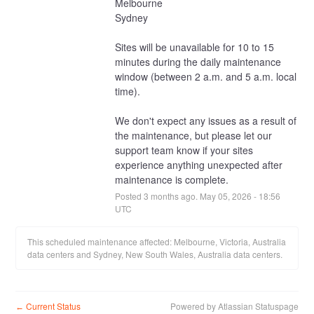
Melbourne
Sydney
Sites will be unavailable for 10 to 15 
minutes during the daily maintenance 
window (between 2 a.m. and 5 a.m. local 
time).
We don't expect any issues as a result of 
the maintenance, but please let our 
support team know if your sites 
experience anything unexpected after 
maintenance is complete.
Posted
3
months ago.
May
05
,
2026
-
18:56
UTC
This scheduled maintenance affected: Melbourne, Victoria, Australia
data centers and Sydney, New South Wales, Australia data centers.
Current Status
Powered by Atlassian Statuspage
←