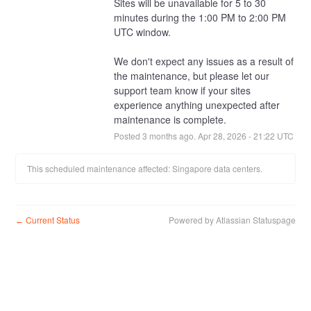
Sites will be unavailable for 5 to 30 
minutes during the 1:00 PM to 2:00 PM 
UTC window.
We don't expect any issues as a result of 
the maintenance, but please let our 
support team know if your sites 
experience anything unexpected after 
maintenance is complete.
Posted
3
months ago.
Apr
28
,
2026
-
21:22
UTC
This scheduled maintenance affected: Singapore data centers.
Current Status
Powered by Atlassian Statuspage
←