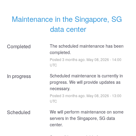
Maintenance in the Singapore, SG 
data center
Completed
The scheduled maintenance has been 
completed.
Posted
3
months ago.
May
08
,
2026
-
14:00
UTC
In progress
Scheduled maintenance is currently in 
progress. We will provide updates as 
necessary.
Posted
3
months ago.
May
08
,
2026
-
13:00
UTC
Scheduled
We will perform maintenance on some 
servers in the Singapore, SG data 
center. 