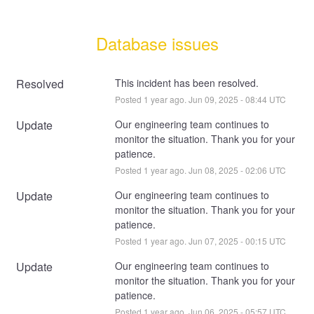
Database issues
Resolved
This incident has been resolved.
Posted
1
year ago.
Jun
09
,
2025
-
08:44
UTC
Update
Our engineering team continues to 
monitor the situation. Thank you for your 
patience.
Posted
1
year ago.
Jun
08
,
2025
-
02:06
UTC
Update
Our engineering team continues to 
monitor the situation. Thank you for your 
patience.
Posted
1
year ago.
Jun
07
,
2025
-
00:15
UTC
Update
Our engineering team continues to 
monitor the situation. Thank you for your 
patience.
Posted
1
year ago.
Jun
06
,
2025
-
05:57
UTC