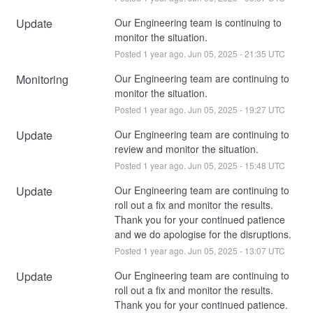
Update
Our Engineering team is continuing to 
monitor the situation.
Posted
1
year ago.
Jun
05
,
2025
-
21:35
UTC
Monitoring
Our Engineering team are continuing to 
monitor the situation.
Posted
1
year ago.
Jun
05
,
2025
-
19:27
UTC
Update
Our Engineering team are continuing to 
review and monitor the situation.
Posted
1
year ago.
Jun
05
,
2025
-
15:48
UTC
Update
Our Engineering team are continuing to 
roll out a fix and monitor the results. 
Thank you for your continued patience 
and we do apologise for the disruptions.
Posted
1
year ago.
Jun
05
,
2025
-
13:07
UTC
Update
Our Engineering team are continuing to 
roll out a fix and monitor the results. 
Thank you for your continued patience.