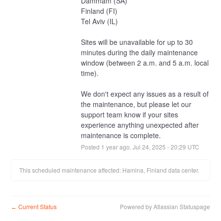
Dammam (SA)
Finland (FI)
Tel Aviv (IL)
Sites will be unavailable for up to 30 
minutes during the daily maintenance 
window (between 2 a.m. and 5 a.m. local 
time).
We don't expect any issues as a result of 
the maintenance, but please let our 
support team know if your sites 
experience anything unexpected after 
maintenance is complete.
Posted
1
year ago.
Jul
24
,
2025
-
20:29
UTC
This scheduled maintenance affected: Hamina, Finland data center.
Current Status
Powered by Atlassian Statuspage
←