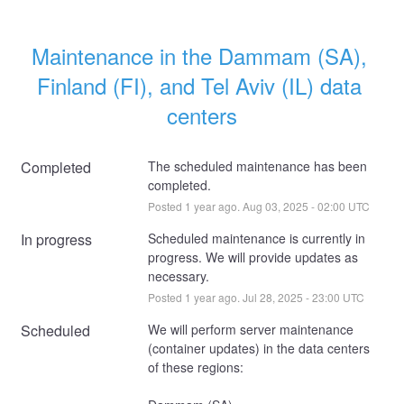
Maintenance in the Dammam (SA), 
Finland (FI), and Tel Aviv (IL) data 
centers
Completed
The scheduled maintenance has been 
completed.
Posted
1
year ago.
Aug
03
,
2025
-
02:00
UTC
In progress
Scheduled maintenance is currently in 
progress. We will provide updates as 
necessary.
Posted
1
year ago.
Jul
28
,
2025
-
23:00
UTC
Scheduled
We will perform server maintenance 
(container updates) in the data centers 
of these regions: