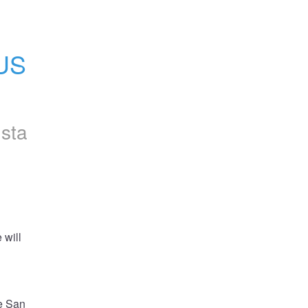
US 
nsta
will 
e San 