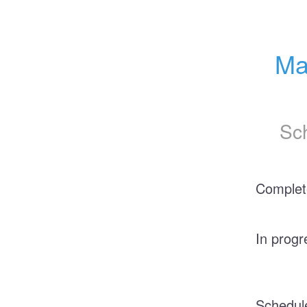
Ma
Sc
Complet
In progr
Schedul