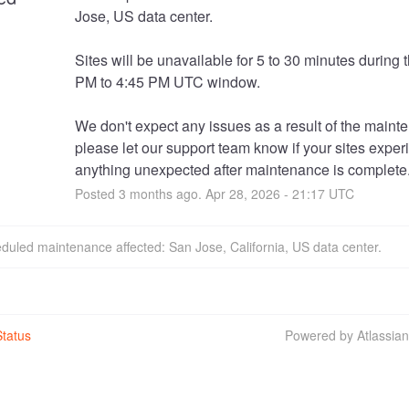
Jose, US data center. 
Sites will be unavailable for 5 to 30 minutes during t
PM to 4:45 PM UTC window.
We don't expect any issues as a result of the mainte
please let our support team know if your sites exper
anything unexpected after maintenance is complete
Posted
3
months ago.
Apr
28
,
2026
-
21:17
UTC
duled maintenance affected: San Jose, California, US data center.
tatus
Powered by Atlassia