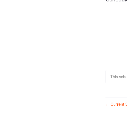
This sche
Current S
←