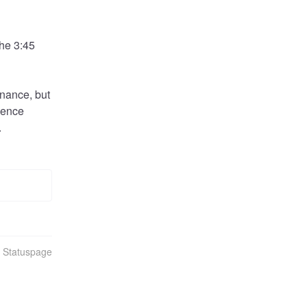
he 3:45 
nance, but 
ience 
.
n Statuspage