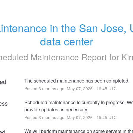
intenance in the San Jose, 
data center
heduled Maintenance Report for
Ki
ed
The scheduled maintenance has been completed.
Posted
3
months ago.
May
07
,
2026
-
16:45
UTC
ess
Scheduled maintenance is currently in progress. We 
provide updates as necessary.
Posted
3
months ago.
May
07
,
2026
-
15:45
UTC
ed
We will perform maintenance on some servers in th