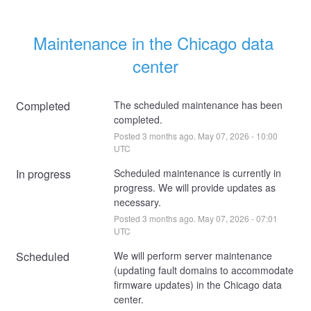
Maintenance in the Chicago data 
center
Completed
The scheduled maintenance has been 
completed.
Posted
3
months ago.
May
07
,
2026
-
10:00
UTC
In progress
Scheduled maintenance is currently in 
progress. We will provide updates as 
necessary.
Posted
3
months ago.
May
07
,
2026
-
07:01
UTC
Scheduled
We will perform server maintenance 
(updating fault domains to accommodate 
firmware updates) in the Chicago data 
center. 