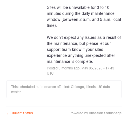
Sites will be unavailable for 3 to 10 
minutes during the daily maintenance 
window (between 2 a.m. and 5 a.m. local 
time).
We don't expect any issues as a result of 
the maintenance, but please let our 
support team know if your sites 
experience anything unexpected after 
maintenance is complete.
Posted
3
months ago.
May
05
,
2026
-
17:43
UTC
This scheduled maintenance affected: Chicago, Illinois, US data
center.
Current Status
Powered by Atlassian Statuspage
←