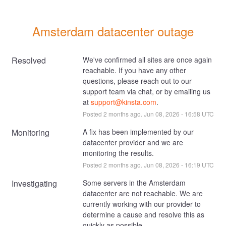
Amsterdam datacenter outage
Resolved
We've confirmed all sites are once again 
reachable. If you have any other 
questions, please reach out to our 
support team via chat, or by emailing us 
at 
support@kinsta.com
.
Posted
2
months ago.
Jun
08
,
2026
-
16:58
UTC
Monitoring
A fix has been implemented by our 
datacenter provider and we are 
monitoring the results.
Posted
2
months ago.
Jun
08
,
2026
-
16:19
UTC
Investigating
Some servers in the Amsterdam 
datacenter are not reachable. We are 
currently working with our provider to 
determine a cause and resolve this as 
quickly as possible.