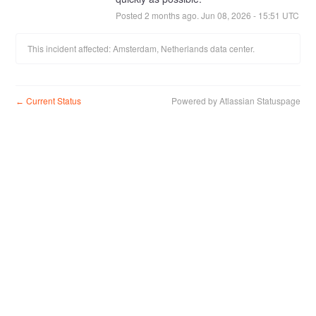
Posted
2
months ago.
Jun
08
,
2026
-
15:51
UTC
This incident affected: Amsterdam, Netherlands data center.
Current Status
Powered by Atlassian Statuspage
←