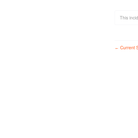
This inci
Current S
←