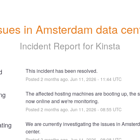
sues in Amsterdam data cen
Incident Report for
Kinsta
d
This incident has been resolved.
Posted
2
months ago.
Jun
11
,
2026
-
11:44
UTC
ng
The affected hosting machines are booting up, the si
now online and we're monitoring.
Posted
2
months ago.
Jun
11
,
2026
-
08:55
UTC
ating
We are currently investigating the issues in Amster
center.
Posted
2
months ago.
Jun
11
,
2026
-
08:08
UTC