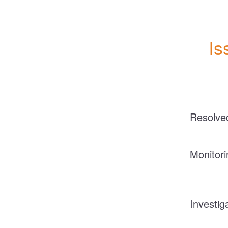
Is
Resolve
Monitori
Investig