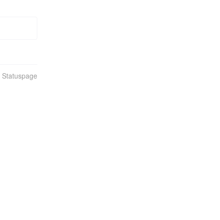
n Statuspage