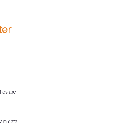
ter
tes are 
dam data 