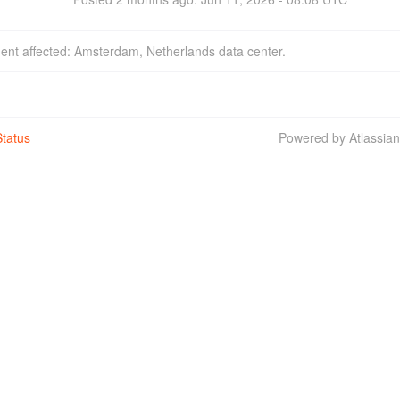
dent affected: Amsterdam, Netherlands data center.
tatus
Powered by Atlassia