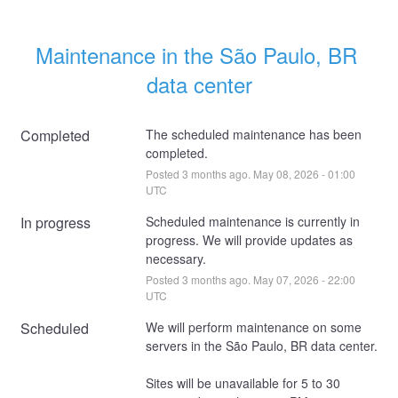
Maintenance in the São Paulo, BR 
data center
Completed
The scheduled maintenance has been 
completed.
Posted
3
months ago.
May
08
,
2026
-
01:00
UTC
In progress
Scheduled maintenance is currently in 
progress. We will provide updates as 
necessary.
Posted
3
months ago.
May
07
,
2026
-
22:00
UTC
Scheduled
We will perform maintenance on some 
servers in the São Paulo, BR data center. 
Sites will be unavailable for 5 to 30 