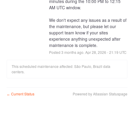
minutes during the 10:00 PM to 12:15 
AM UTC window.
We don't expect any issues as a result of 
the maintenance, but please let our 
support team know if your sites 
experience anything unexpected after 
maintenance is complete.
Posted
3
months ago.
Apr
28
,
2026
-
21:19
UTC
This scheduled maintenance affected: São Paulo, Brazil data
centers.
Current Status
Powered by Atlassian Statuspage
←