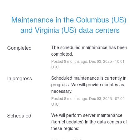
Maintenance in the Columbus (US) 
and Virginia (US) data centers
Completed
The scheduled maintenance has been 
completed.
Posted
8
months ago.
Dec
03
,
2025
-
10:01
UTC
In progress
Scheduled maintenance is currently in 
progress. We will provide updates as 
necessary.
Posted
8
months ago.
Dec
03
,
2025
-
07:00
UTC
Scheduled
We will perform server maintenance 
(kernel updates) in the data centers of 
these regions: