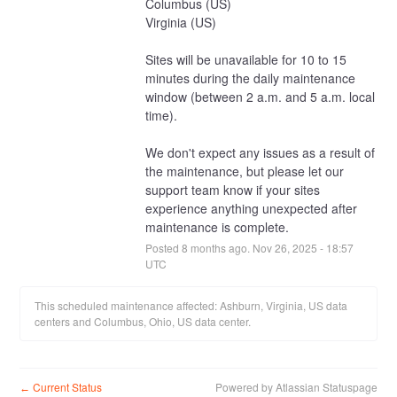
Columbus (US)
Virginia (US)
Sites will be unavailable for 10 to 15 
minutes during the daily maintenance 
window (between 2 a.m. and 5 a.m. local 
time).
We don't expect any issues as a result of 
the maintenance, but please let our 
support team know if your sites 
experience anything unexpected after 
maintenance is complete.
Posted
8
months ago.
Nov
26
,
2025
-
18:57
UTC
This scheduled maintenance affected: Ashburn, Virginia, US data
centers and Columbus, Ohio, US data center.
Current Status
Powered by Atlassian Statuspage
←