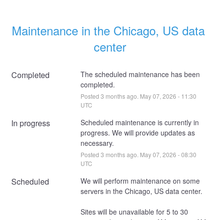
Maintenance in the Chicago, US data 
center
Completed
The scheduled maintenance has been 
completed.
Posted
3
months ago.
May
07
,
2026
-
11:30
UTC
In progress
Scheduled maintenance is currently in 
progress. We will provide updates as 
necessary.
Posted
3
months ago.
May
07
,
2026
-
08:30
UTC
Scheduled
We will perform maintenance on some 
servers in the Chicago, US data center. 
Sites will be unavailable for 5 to 30 