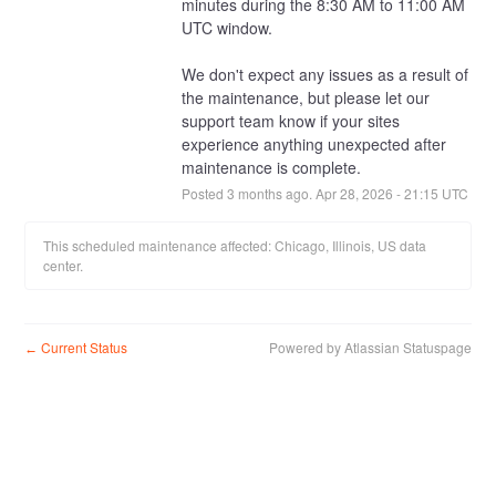
minutes during the 8:30 AM to 11:00 AM 
UTC window.
We don't expect any issues as a result of 
the maintenance, but please let our 
support team know if your sites 
experience anything unexpected after 
maintenance is complete.
Posted
3
months ago.
Apr
28
,
2026
-
21:15
UTC
This scheduled maintenance affected: Chicago, Illinois, US data
center.
Current Status
Powered by Atlassian Statuspage
←